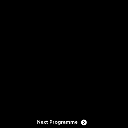
Next Programme