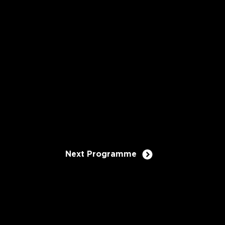
Next Programme