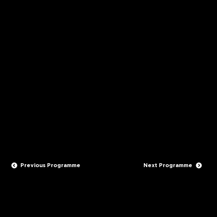
Genre:
DOCO & FACTUAL
Seasons:
1 episode x 60 minutes
Production year/s:
2008
Supported By
Maori TV & NZ On Air
Previous Programme
Next Programme
STAY IN TOUCH
CONTACT US